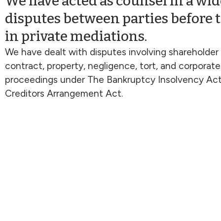
We have acted as counsel in a wide
disputes between parties before 
in private mediations.
We have dealt with disputes involving shareholder
contract, property, negligence, tort, and corporate
proceedings under The Bankruptcy Insolvency Ac
Creditors Arrangement Act.