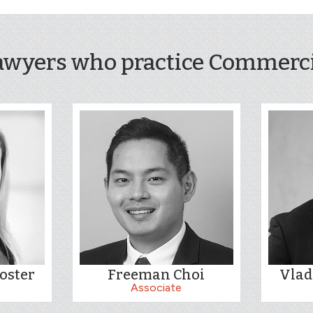
awyers who practice Commercia
oster
Freeman Choi
Vlad
Associate