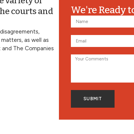
 variety of
We're Ready t
the courts and
 disagreements,
 matters, as well as
t and The Companies
SUBMIT