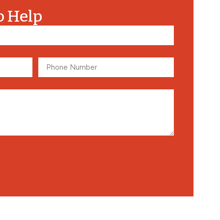
o Help