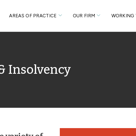
S
AREAS OF PRACTICE
OUR FIRM
WORKING 
& Insolvency