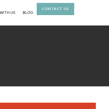
CONTACT US
WITH US
BLOG