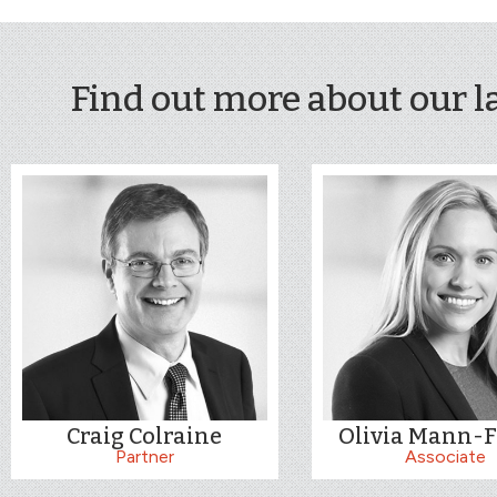
Find out more about our l
Craig Colraine
Olivia Mann-F
Partner
Associate