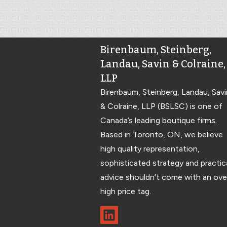
Birenbaum, Steinberg,
Landau, Savin & Colraine,
LLP
Birenbaum, Steinberg, Landau, Savi
& Colraine, LLP (BSLSC) is one of
Canada’s leading boutique firms.
Based in Toronto, ON, we believe
high quality representation,
sophisticated strategy and practic
advice shouldn’t come with an ove
high price tag.