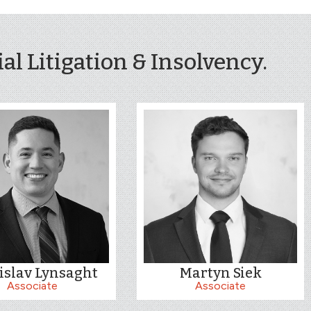
l Litigation & Insolvency.
islav Lynsaght
Martyn Siek
Associate
Associate