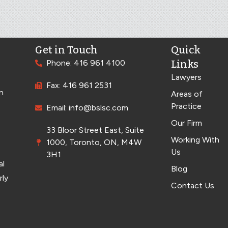
Get in Touch
Quick
Phone: 416 961 4100
Links
Lawyers
Fax: 416 961 2531
n
Areas of
Practice
Email: info@bslsc.com
Our Firm
33 Bloor Street East, Suite
Working With
1000, Toronto, ON, M4W
Us
3H1
al
Blog
rly
Contact Us