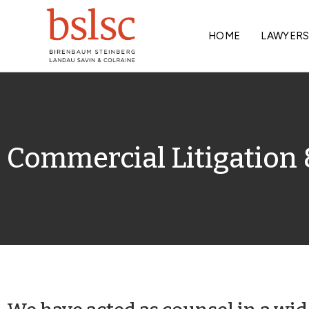
HOME
LAWYER
Commercial Litigation 