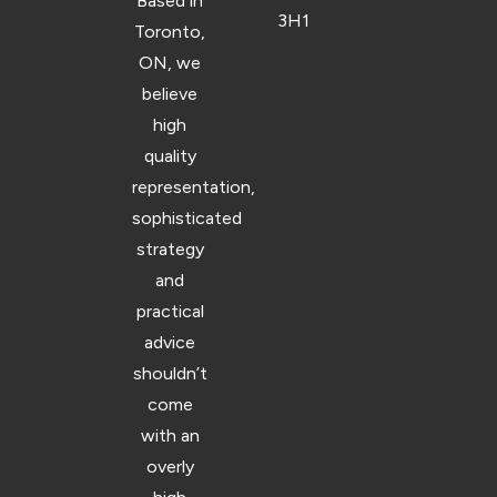
Based in
3H1
Toronto,
ON, we
believe
high
quality
representation,
sophisticated
strategy
and
practical
advice
shouldn’t
come
with an
overly