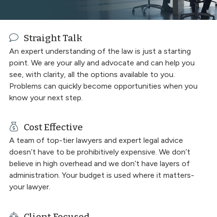
Straight Talk
An expert understanding of the law is just a starting
point. We are your ally and advocate and can help you
see, with clarity, all the options available to you.
Problems can quickly become opportunities when you
know your next step.
Cost Effective
A team of top-tier lawyers and expert legal advice
doesn’t have to be prohibitively expensive. We don’t
believe in high overhead and we don’t have layers of
administration. Your budget is used where it matters-
your lawyer.
Client Focused