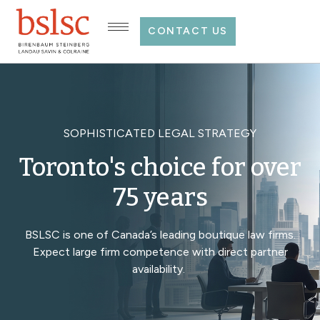
CONTACT US
SOPHISTICATED LEGAL STRATEGY
Toronto's choice for over
75 years
BSLSC is one of Canada’s leading boutique law firms.
Expect large firm competence with direct partner
availability.