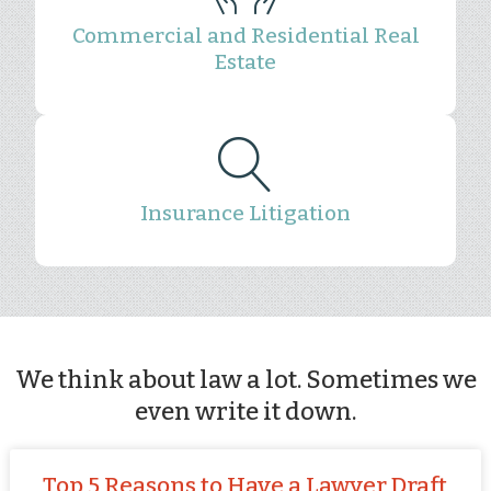
Commercial and Residential Real
Estate
Insurance Litigation
We think about law a lot. Sometimes we
even write it down.
Top 5 Reasons to Have a Lawyer Draft