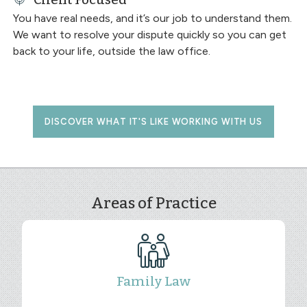
You have real needs, and it’s our job to understand them.
We want to resolve your dispute quickly so you can get
back to your life, outside the law office.
DISCOVER WHAT IT'S LIKE WORKING WITH US
Areas of Practice
Family Law