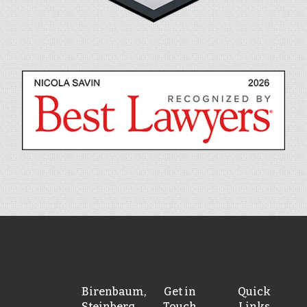
Birenbaum,
Get in
Quick
Steinberg,
Touch
Links