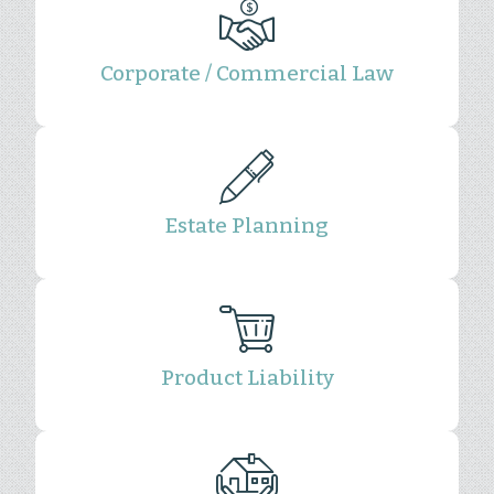
Corporate / Commercial Law
Estate Planning
Product Liability