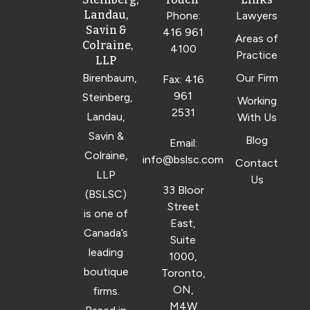
Landau,
Phone:
Lawyers
Savin &
416 961
Areas of
Colraine,
4100
Practice
LLP
Birenbaum,
Our Firm
Fax: 416
961
Steinberg,
Working
2531
Landau,
With Us
Savin &
Blog
Email:
Colraine,
info@bslsc.com
Contact
LLP
Us
33 Bloor
(BSLSC)
Street
is one of
East,
Canada’s
Suite
leading
1000,
boutique
Toronto,
ON,
firms.
M4W