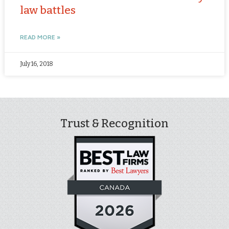
law battles
READ MORE »
July 16, 2018
Trust & Recognition