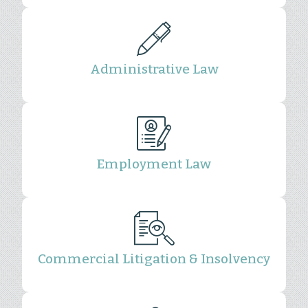
Administrative Law
Employment Law
Commercial Litigation & Insolvency