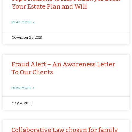
Your Estate Plan and Will
READ MORE »
November 26, 2021
Fraud Alert – An Awareness Letter
To Our Clients
READ MORE »
May 14, 2020
Collaborative Law chosen for family