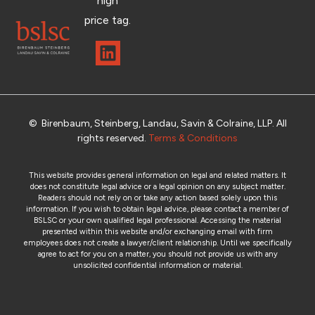
high
price tag.
© Birenbaum, Steinberg, Landau, Savin & Colraine, LLP. All
rights reserved.
Terms & Conditions
This website provides general information on legal and related matters. It
does not constitute legal advice or a legal opinion on any subject matter.
Readers should not rely on or take any action based solely upon this
information. If you wish to obtain legal advice, please contact a member of
BSLSC or your own qualified legal professional. Accessing the material
presented within this website and/or exchanging email with firm
employees does not create a lawyer/client relationship. Until we specifically
agree to act for you on a matter, you should not provide us with any
unsolicited confidential information or material.