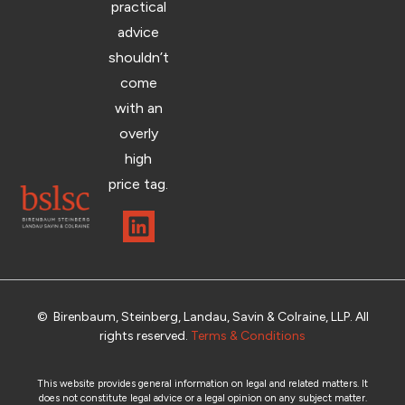
practical
advice
shouldn’t
come
with an
overly
high
price tag.
© Birenbaum, Steinberg, Landau, Savin & Colraine, LLP. All
rights reserved.
Terms & Conditions
This website provides general information on legal and related matters. It
does not constitute legal advice or a legal opinion on any subject matter.