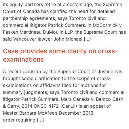
its equity partners retire at a certain age, the Supreme
Court of Canada has clarified the need for detailed
partnership agreements, says Toronto civil and
commercial litigator Patrick Summers. In McCormick v.
Fasken Martineau DuMoulin LLP, the Supreme Court has
said Vancouver lawyer John Michael […]
Case provides some clarity on cross-
examinations
A recent decision by the Superior Court of Justice has
brought some clarification to the scope of cross-
examinations on affidavits filed for motions for
summary judgments, says Toronto civil and commercial
litigator Patrick Summers. Mars Canada v. Bemco Cash
& Carry, 2014 ONSC 4172 (CanLII) is an appeal of
Master Barbara McAfee’s December 2013
order requiring […]