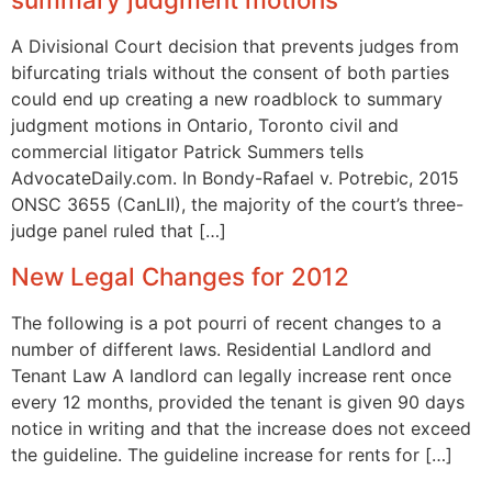
A Divisional Court decision that prevents judges from
bifurcating trials without the consent of both parties
could end up creating a new roadblock to summary
judgment motions in Ontario, Toronto civil and
commercial litigator Patrick Summers tells
AdvocateDaily.com. In Bondy-Rafael v. Potrebic, 2015
ONSC 3655 (CanLII), the majority of the court’s three-
judge panel ruled that […]
New Legal Changes for 2012
The following is a pot pourri of recent changes to a
number of different laws. Residential Landlord and
Tenant Law A landlord can legally increase rent once
every 12 months, provided the tenant is given 90 days
notice in writing and that the increase does not exceed
the guideline. The guideline increase for rents for […]