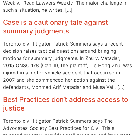
Weekly. Read Lawyers Weekly The major challenge in
such a situation, he writes, […]
Case is a cautionary tale against
summary judgments
Toronto civil litigator Patrick Summers says a recent
decision raises tactical questions around bringing
motions for summary judgments. In Zhu v. Matadar,
2015 ONSC 178 (CanLII), the plaintiff, Tie Hong Zhu, was
injured in a motor vehicle accident that occurred in
2007 and she commenced her action against the
defendants, Mohmed Arif Matadar and Musa Vali, […]
Best Practices don’t address access to
justice
Toronto civil litigator Patrick Summers says The
Advocates’ Society Best Practices for Civil Trials,