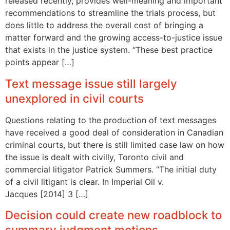
released recently, provides well-meaning and important
recommendations to streamline the trials process, but
does little to address the overall cost of bringing a
matter forward and the growing access-to-justice issue
that exists in the justice system. “These best practice
points appear […]
Text message issue still largely
unexplored in civil courts
Questions relating to the production of text messages
have received a good deal of consideration in Canadian
criminal courts, but there is still limited case law on how
the issue is dealt with civilly, Toronto civil and
commercial litigator Patrick Summers. “The initial duty
of a civil litigant is clear. In Imperial Oil v.
Jacques [2014] 3 […]
Decision could create new roadblock to
summary judgment motions