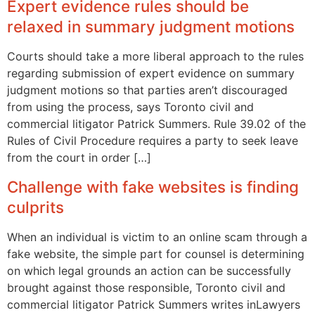
Expert evidence rules should be
relaxed in summary judgment motions
Courts should take a more liberal approach to the rules
regarding submission of expert evidence on summary
judgment motions so that parties aren’t discouraged
from using the process, says Toronto civil and
commercial litigator Patrick Summers. Rule 39.02 of the
Rules of Civil Procedure requires a party to seek leave
from the court in order […]
Challenge with fake websites is finding
culprits
When an individual is victim to an online scam through a
fake website, the simple part for counsel is determining
on which legal grounds an action can be successfully
brought against those responsible, Toronto civil and
commercial litigator Patrick Summers writes inLawyers