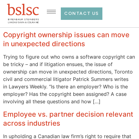
CONTACT US
Copyright ownership issues can move
in unexpected directions
Trying to figure out who owns a software copyright can
be tricky – and if litigation ensues, the issue of
ownership can move in unexpected directions, Toronto
civil and commercial litigator Patrick Summers writes
in Lawyers Weekly. “Is there an employer? Who is the
employer? Has the copyright been assigned? A case
involving all these questions and how […]
Employee vs. partner decision relevant
across industries
In upholding a Canadian law firm’s right to require that