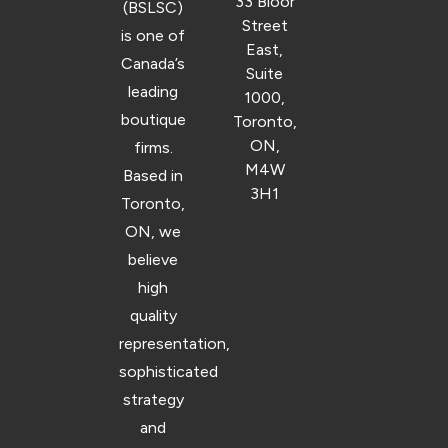
33 Bloor
(BSLSC)
Street
is one of
East,
Canada’s
Suite
leading
1000,
boutique
Toronto,
ON,
firms.
M4W
Based in
3H1
Toronto,
ON, we
believe
high
quality
representation,
sophisticated
strategy
and