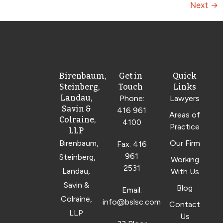
Next
→
Birenbaum,
Get in
Quick
Steinberg,
Touch
Links
Landau,
Phone:
Lawyers
Savin &
416 961
Areas of
Colraine,
4100
Practice
LLP
Birenbaum,
Our Firm
Fax: 416
961
Steinberg,
Working
2531
Landau,
With Us
Savin &
Blog
Email:
Colraine,
info@bslsc.com
Contact
LLP
Us