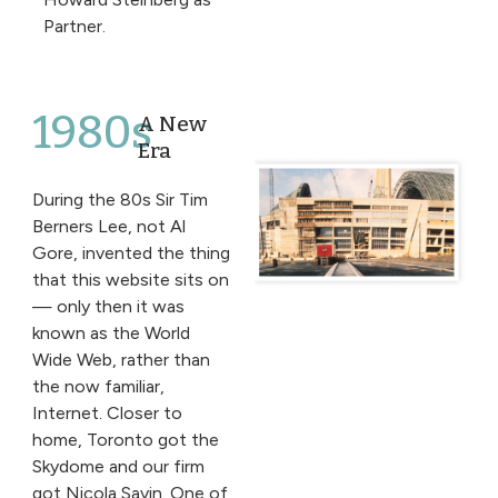
Partner.
1980s
A New
Era
During the 80s Sir Tim
Berners Lee, not Al
Gore, invented the thing
that this website sits on
— only then it was
known as the World
Wide Web, rather than
the now familiar,
Internet. Closer to
home, Toronto got the
Skydome and our firm
got Nicola Savin. One of