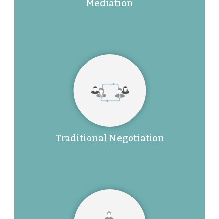
Mediation
Traditional Negotiation