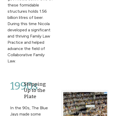
these formidable
structures holds 1.56
billion litres of beer.
During this time Nicola
developed a significant
and thriving Family Law
Practice and helped
advance the field of
Collaborative Family
Law.
1990s
Stepping
Up to the
Plate
In the 90s, The Blue
Jays made some