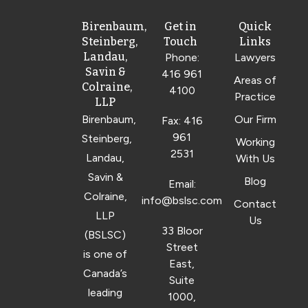
Birenbaum,
Get in
Quick
Steinberg,
Touch
Links
Landau,
Phone:
Lawyers
Savin &
416 961
Areas of
Colraine,
4100
Practice
LLP
Birenbaum,
Our Firm
Fax: 416
961
Steinberg,
Working
2531
Landau,
With Us
Savin &
Blog
Email:
Colraine,
info@bslsc.com
Contact
LLP
Us
33 Bloor
(BSLSC)
Street
is one of
East,
Canada’s
Suite
leading
1000,