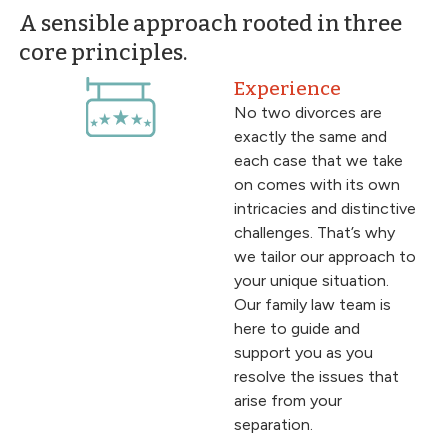
A sensible approach rooted in three
core principles.
Experience
No two divorces are
exactly the same and
each case that we take
on comes with its own
intricacies and distinctive
challenges. That’s why
we tailor our approach to
your unique situation.
Our family law team is
here to guide and
support you as you
resolve the issues that
arise from your
separation.