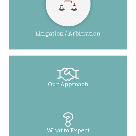
Litigation / Arbitration
Our Approach
What to Expect