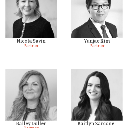
Nicola Savin
Yunjae Kim
Partner
Partner
Bailey Duller
Kaitlyn Zarcone-