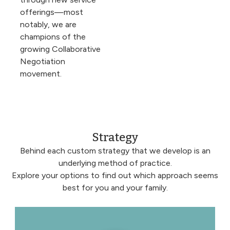
offerings—most
notably, we are
champions of the
growing Collaborative
Negotiation
movement.
Strategy
Behind each custom strategy that we develop is an
underlying method of practice.
Explore your options to find out which approach seems
best for you and your family.