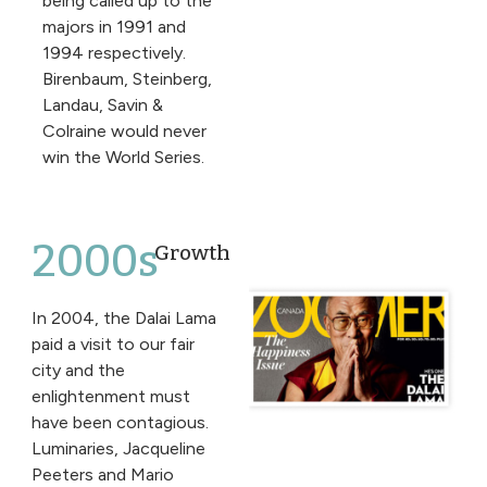
being called up to the
majors in 1991 and
1994 respectively.
Birenbaum, Steinberg,
Landau, Savin &
Colraine would never
win the World Series.
2000s
Growth
In 2004, the Dalai Lama
paid a visit to our fair
city and the
enlightenment must
have been contagious.
Luminaries, Jacqueline
Peeters and Mario