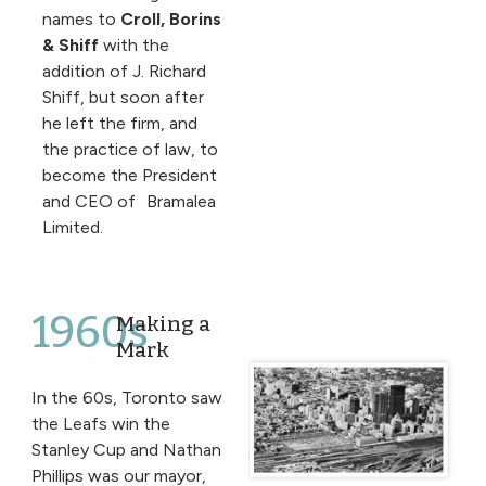
names to
Croll, Borins
& Shiff
with the
addition of J. Richard
Shiff, but soon after
he left the firm, and
the practice of law, to
become the President
and CEO of Bramalea
Limited.
1960s
Making a
Mark
In the 60s, Toronto saw
the Leafs win the
Stanley Cup and Nathan
Phillips was our mayor,