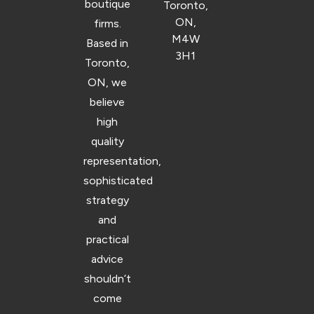
boutique
Toronto,
ON,
firms.
M4W
Based in
3H1
Toronto,
ON, we
believe
high
quality
representation,
sophisticated
strategy
and
practical
advice
shouldn’t
come