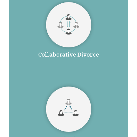
Collaborative Divorce