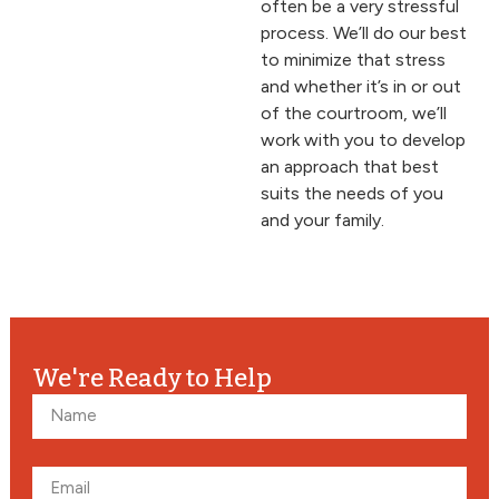
often be a very stressful
process. We’ll do our best
to minimize that stress
and whether it’s in or out
of the courtroom, we’ll
work with you to develop
an approach that best
suits the needs of you
and your family.
We're Ready to Help