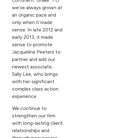
continent. Unlike ‘T.O’
we’ve always grown at
an organic pace and
only when it made
sense. In late 2012 and
early 2013, it made
sense to promote
Jacqueline Peeters to
partner and add our
newest associate,
Sally Lee, who brings
with her significant
complex class action
experience.
We continue to
strengthen our firm
with long-lasting client
relationships and
through new service