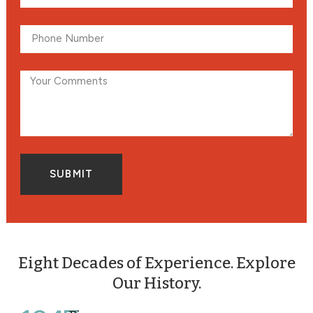
SUBMIT
Eight Decades of Experience. Explore
Our History.