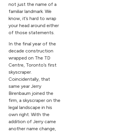
not just the name of a
familiar landmark. We
know, it’s hard to wrap
your head around either
of those statements.
In the final year of the
decade construction
wrapped on The TD
Centre, Toronto’s first
skyscraper.
Coincidentally, that
same year Jerry
Birenbaum joined the
firm, a skyscraper on the
legal landscape in his
own right. With the
addition of Jerry came
another name change,