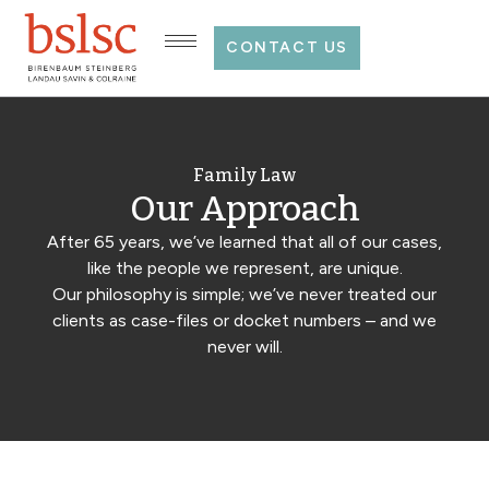
CONTACT US
Family Law
Our Approach
After 65 years, we’ve learned that all of our cases,
like the people we represent, are unique.
Our philosophy is simple; we’ve never treated our
clients as case-files or docket numbers – and we
never will.