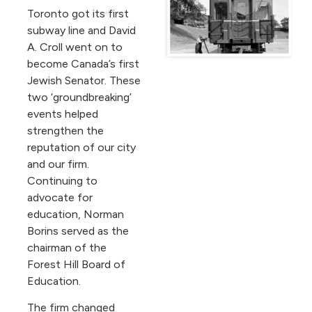
Toronto got its first
subway line and David
A. Croll went on to
become Canada’s first
Jewish Senator. These
two ‘groundbreaking’
events helped
strengthen the
reputation of our city
and our firm.
Continuing to
advocate for
education, Norman
Borins served as the
chairman of the
Forest Hill Board of
Education.
The firm changed