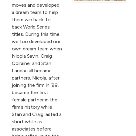
moves and developed
a dream team to help
them win back-to-
back World Series
titles. During this time
we too developed our
own dream team when
Nicola Savin, Craig
Colraine, and Stan
Landau all became
partners. Nicola, after
joining the firm in ’89,
became the first
female partner in the
firm’s history while
Stan and Craig lasted a
short while as
associates before