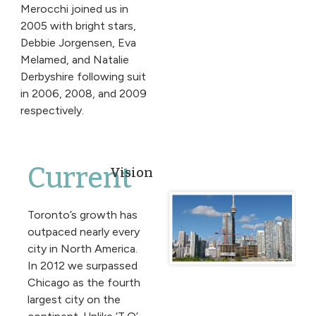
Merocchi joined us in
2005 with bright stars,
Debbie Jorgensen, Eva
Melamed, and Natalie
Derbyshire following suit
in 2006, 2008, and 2009
respectively.
Current
Vision
Toronto’s growth has
outpaced nearly every
city in North America.
In 2012 we surpassed
Chicago as the fourth
largest city on the