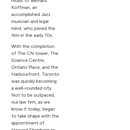
music of Bernard
Koffman, an
accomplished Jazz
musician and legal
mind, who joined the
firm in the early 70s.
With the completion
of The CN tower, The
Science Centre,
Ontario Place, and the
Harbourfront, Toronto
was quickly becoming
a well-rounded city.
Not to be outpaced,
our law firm, as we
know it today, began
to take shape with the
appointment of
Howard Steinberg as