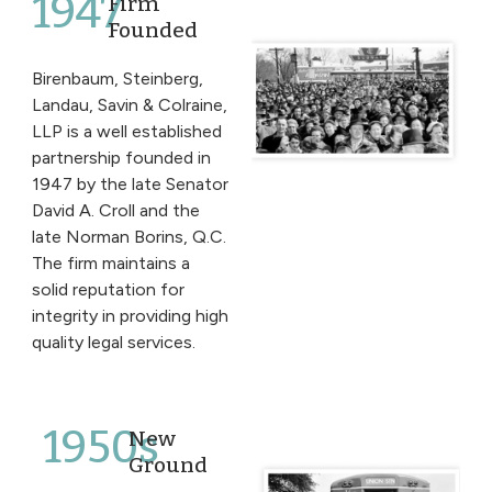
1947
Firm
Founded
Birenbaum, Steinberg,
Landau, Savin & Colraine,
LLP is a well established
partnership founded in
1947 by the late Senator
David A. Croll and the
late Norman Borins, Q.C.
The firm maintains a
solid reputation for
integrity in providing high
quality legal services.
1950s
New
Ground