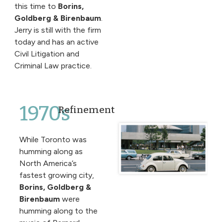
this time to
Borins,
Goldberg & Birenbaum
.
Jerry is still with the firm
today and has an active
Civil Litigation and
Criminal Law practice.
1970s
Refinement
While Toronto was
humming along as
North America’s
fastest growing city,
Borins, Goldberg &
Birenbaum
were
humming along to the