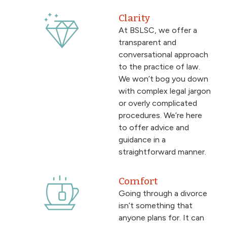
Clarity
At BSLSC, we offer a
transparent and
conversational approach
to the practice of law.
We won’t bog you down
with complex legal jargon
or overly complicated
procedures. We’re here
to offer advice and
guidance in a
straightforward manner.
Comfort
Going through a divorce
isn’t something that
anyone plans for. It can