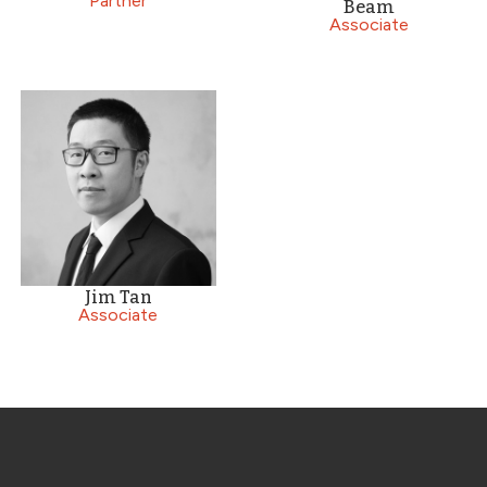
Partner
Beam
Associate
Jim Tan
Associate