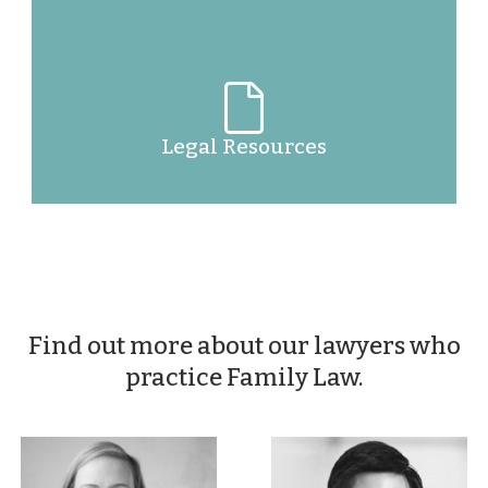
Legal Resources
Find out more about our lawyers who
practice Family Law.