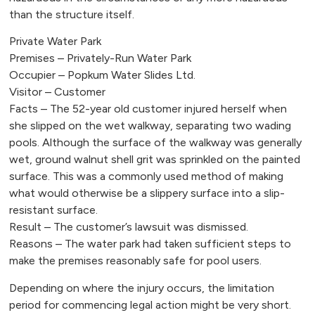
than the structure itself.
Private Water Park
Premises – Privately-Run Water Park
Occupier – Popkum Water Slides Ltd.
Visitor – Customer
Facts – The 52-year old customer injured herself when
she slipped on the wet walkway, separating two wading
pools. Although the surface of the walkway was generally
wet, ground walnut shell grit was sprinkled on the painted
surface. This was a commonly used method of making
what would otherwise be a slippery surface into a slip-
resistant surface.
Result – The customer’s lawsuit was dismissed.
Reasons – The water park had taken sufficient steps to
make the premises reasonably safe for pool users.
Depending on where the injury occurs, the limitation
period for commencing legal action might be very short.