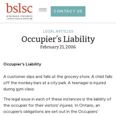
CONTACT US
LEGAL ARTICLES
Occupier’s Liability
February 21, 2006
Occupier’s Liability
A customer slips and falls at the grocery store. A child falls
off the monkey bars at a city park. A teenager is injured
during gym class.
The legal issue in each of these instances is the liability of
the occupier for their visitors’ injuries. In Ontario, an
occupier’s obligations are set out in the Occupiers’