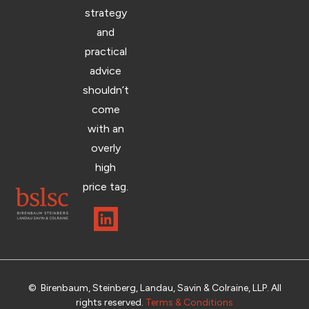
strategy
and
practical
advice
shouldn’t
come
with an
overly
high
price tag.
© Birenbaum, Steinberg, Landau, Savin & Colraine, LLP. All
rights reserved.
Terms & Conditions