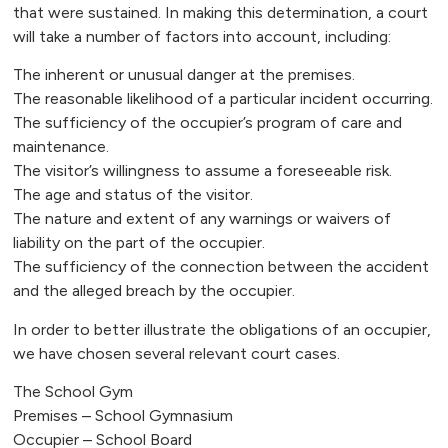
that were sustained. In making this determination, a court
will take a number of factors into account, including:
The inherent or unusual danger at the premises.
The reasonable likelihood of a particular incident occurring.
The sufficiency of the occupier’s program of care and
maintenance.
The visitor’s willingness to assume a foreseeable risk.
The age and status of the visitor.
The nature and extent of any warnings or waivers of
liability on the part of the occupier.
The sufficiency of the connection between the accident
and the alleged breach by the occupier.
In order to better illustrate the obligations of an occupier,
we have chosen several relevant court cases.
The School Gym
Premises – School Gymnasium
Occupier – School Board