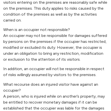
visitors entering on the premises are reasonably safe while
on the premises. This duty applies to risks caused by the
condition of the premises as well as by the activities
carried on.
When is an occupier not responsible?
An occupier may not be responsible for damages suffered
by persons on the premises if the occupier has restricted,
modified or excluded its duty. However, the occupier is
under an obligation to bring any restriction, modification
or exclusion to the attention of its visitors.
In addition, an occupier will not be responsible in respect
of risks willingly assumed by visitors to the premises.
What recourse does an injured visitor have against an
occupier?
A person, who is injured while on another’s property, may
be entitled to recover monetary damages if it can be
established that the occupier was liable for the damages