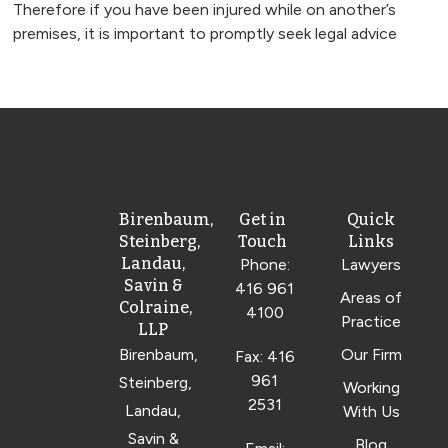
Therefore if you have been injured while on another’s
premises, it is important to promptly seek legal advice
Birenbaum,
Get in
Quick
Steinberg,
Touch
Links
Landau,
Phone:
Lawyers
Savin &
416 961
Areas of
Colraine,
4100
Practice
LLP
Birenbaum,
Our Firm
Fax: 416
961
Steinberg,
Working
2531
Landau,
With Us
Savin &
Blog