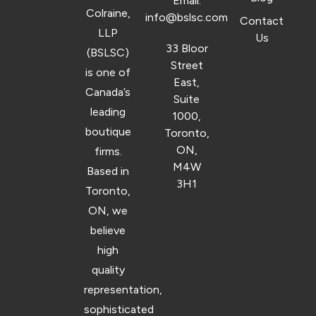
Email:
Colraine,
info@bslsc.com
Contact
LLP
Us
33 Bloor
(BSLSC)
Street
is one of
East,
Canada’s
Suite
leading
1000,
boutique
Toronto,
ON,
firms.
M4W
Based in
3H1
Toronto,
ON, we
believe
high
quality
representation,
sophisticated