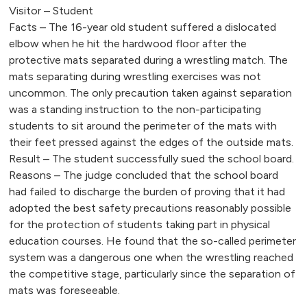
Visitor – Student
Facts – The 16-year old student suffered a dislocated
elbow when he hit the hardwood floor after the
protective mats separated during a wrestling match. The
mats separating during wrestling exercises was not
uncommon. The only precaution taken against separation
was a standing instruction to the non-participating
students to sit around the perimeter of the mats with
their feet pressed against the edges of the outside mats.
Result – The student successfully sued the school board.
Reasons – The judge concluded that the school board
had failed to discharge the burden of proving that it had
adopted the best safety precautions reasonably possible
for the protection of students taking part in physical
education courses. He found that the so-called perimeter
system was a dangerous one when the wrestling reached
the competitive stage, particularly since the separation of
mats was foreseeable.