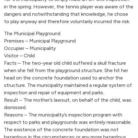
in the spring. However, the tennis player was aware of the
dangers and notwithstanding that knowledge, he chose
to play anyway and therefore voluntarily incurred the risk.
The Municipal Playground
Premises – Municipal Playground
Occupier – Municipality
Visitor – Child
Facts – The two-year old child suffered a skull fracture
when she fell from the playground structure. She hit her
head on the concrete foundation used to anchor the
structure. The municipality maintained a regular system of
inspection and repair of equipment and parks.
Result – The mother’s lawsuit, on behalf of the child, was
dismissed.
Reasons – The municipality’s inspection program with
respect to parks and playgrounds was entirely reasonable.
The existence of the concrete foundation was not
hazardous in the circumstances or any more hazardous