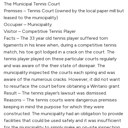
The Municipal Tennis Court
Premises – Tennis Court (owned by the local paper mill but
leased to the municipality)
Occupier – Municipality
Visitor – Competitive Tennis Player
Facts – The 33 year old tennis player suffered torn
ligaments in his knee when, during a competitive tennis
match, his toe got lodged in a crack on the court. The
tennis player played on these particular courts regularly
and was aware of the their state of disrepair. The
municipality inspected the courts each spring and was
aware of the numerous cracks. However, it did not want
to resurface the court before obtaining a Wintario grant.
Result – The tennis player’s lawsuit was dismissed.
Reasons – The tennis courts were dangerous premises
keeping in mind the purpose for which they were
constructed. The municipality had an obligation to provide
facilities that could be used safely and it was insufficient
for the municipality to simply make an on-site inspection