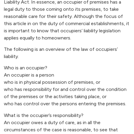
Liability Act. In essence, an occupier of premises has a
legal duty to those coming onto its premises, to take
reasonable care for their safety. Although the focus of
this article in on the duty of commercial establishments, it
is important to know that occupiers’ liability legislation
applies equally to homeowners.
The following is an overview of the law of occupiers’
liability.
Who is an occupier?
An occupier is a person
who is in physical possession of premises, or
who has responsibility for and control over the condition
of the premises or the activities taking place, or
who has control over the persons entering the premises.
What is the occupier’s responsibility?
An occupier owes a duty of care, as in all the
circumstances of the case is reasonable, to see that