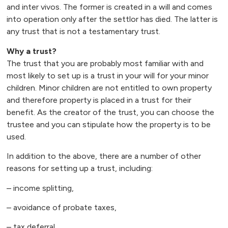
and inter vivos. The former is created in a will and comes
into operation only after the settlor has died. The latter is
any trust that is not a testamentary trust.
Why a trust?
The trust that you are probably most familiar with and
most likely to set up is a trust in your will for your minor
children. Minor children are not entitled to own property
and therefore property is placed in a trust for their
benefit. As the creator of the trust, you can choose the
trustee and you can stipulate how the property is to be
used.
In addition to the above, there are a number of other
reasons for setting up a trust, including:
– income splitting,
– avoidance of probate taxes,
– tax deferral,