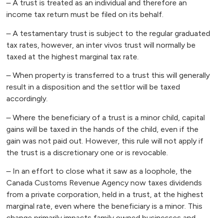
– A trust is treated as an individual and therefore an
income tax return must be filed on its behalf.
– A testamentary trust is subject to the regular graduated
tax rates, however, an inter vivos trust will normally be
taxed at the highest marginal tax rate.
– When property is transferred to a trust this will generally
result in a disposition and the settlor will be taxed
accordingly.
– Where the beneficiary of a trust is a minor child, capital
gains will be taxed in the hands of the child, even if the
gain was not paid out. However, this rule will not apply if
the trust is a discretionary one or is revocable.
– In an effort to close what it saw as a loophole, the
Canada Customs Revenue Agency now taxes dividends
from a private corporation, held in a trust, at the highest
marginal rate, even where the beneficiary is a minor. This
change primarily impacts family owned businesses and