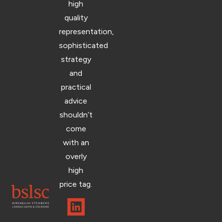
high
quality
representation,
sophisticated
strategy
and
practical
advice
shouldn’t
come
with an
overly
high
price tag.