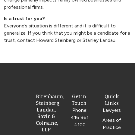
professional firms.
Is a trust for you?
Everyone’s situation is different and it is difficult to
generalize. If you think that you might be a candidate for a
trust, contact Howard Steinberg or Stanley Landau.
Birenbaum,
Get in
Quick
Steinberg,
Touch
Links
Landau,
Phone:
Lawyers
Savin &
416 961
Areas of
Colraine,
4100
Practice
LLP