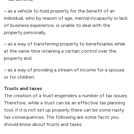
– as a vehicle to hold property for the benefit of an
individual, who by reason of age, mental incapacity or lack
of business experience, is unable to deal with the
property personally,
– as a way of transferring property to beneficiaries while
at the same time retaining a certain control over the
property and
– as a way of providing a stream of income for a spouse
or for children.
Trusts and taxes
The creation of a trust engenders a number of tax issues.
Therefore, while a trust can be an effective tax planning
tool, if it is not set up properly there can be some nasty
tax consequences. The following are some facts you
should know about trusts and taxes.