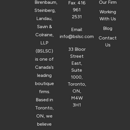
Birenbaum,
Our Firm
Fax: 416
961
Steinberg,
Working
2531
Landau,
With Us
Savin &
Blog
Email:
Colraine,
info@bslsc.com
Contact
LLP
Us
33 Bloor
(BSLSC)
Street
is one of
East,
Canada’s
Suite
leading
1000,
boutique
Toronto,
ON,
firms.
M4W
Based in
3H1
Toronto,
ON, we
believe