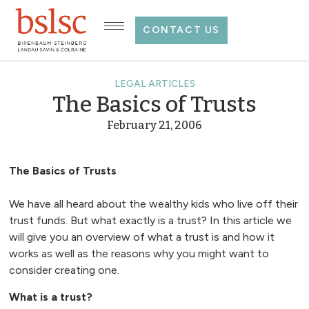
CONTACT US
LEGAL ARTICLES
The Basics of Trusts
February 21, 2006
The Basics of Trusts
We have all heard about the wealthy kids who live off their
trust funds. But what exactly is a trust? In this article we
will give you an overview of what a trust is and how it
works as well as the reasons why you might want to
consider creating one.
What is a trust?