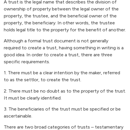
A trust is the legal name that describes the division of
ownership of property between the legal owner of the
property, the trustee, and the beneficial owner of the
property, the beneficiary. In other words, the trustee
holds legal title to the property for the benefit of another.
Although a formal trust document is not generally
required to create a trust, having something in writing is a
good idea. In order to create a trust, there are three
specific requirements.
1. There must be a clear intention by the maker, referred
to as the settlor, to create the trust.
2. There must be no doubt as to the property of the trust.
It must be clearly identified.
3. The beneficiaries of the trust must be specified or be
ascertainable.
There are two broad categories of trusts – testamentary